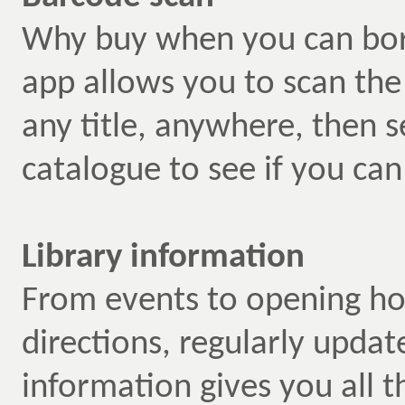
Why buy when you can bo
app allows you to scan th
any title, anywhere, then s
catalogue to see if you can
Library information
From events to opening ho
directions, regularly updat
information gives you all 