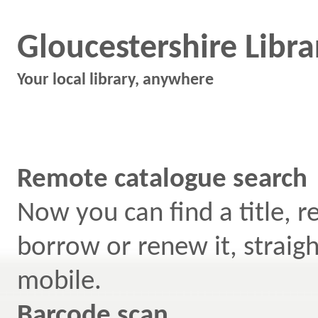
Gloucestershire Libra
Your local library, anywhere
Remote catalogue search
Now you can find a title, r
borrow or renew it, straig
mobile.
Barcode scan