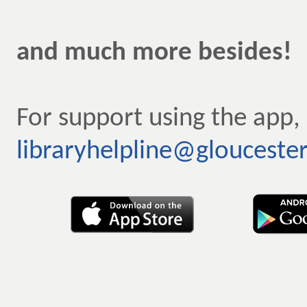
and much more besides!
For support using the app,
libraryhelpline@gloucester