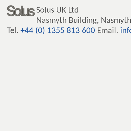
Solus UK Ltd
Nasmyth Building, Nasmyth
Tel.
+44 (0) 1355 813 600
Email.
inf